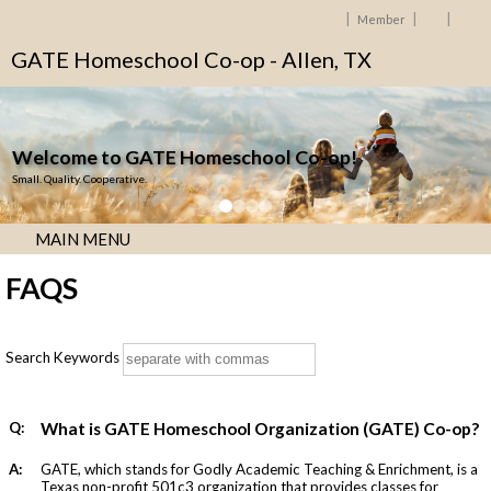
Member
GATE Homeschool Co-op - Allen, TX
Welcome to GATE Homeschool Co-op!
Small. Quality. Cooperative.
MAIN MENU
FAQS
Search Keywords
Q:
What is GATE Homeschool Organization (GATE) Co-op?
A:
GATE, which stands for Godly Academic Teaching & Enrichment, is a
Texas non-profit 501c3 organization that provides classes for