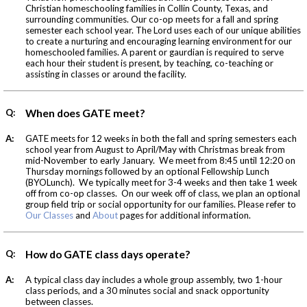
Christian homeschooling families in Collin County, Texas, and
surrounding communities. Our co-op meets for a fall and spring
semester each school year. The Lord uses each of our unique abilities
to create a nurturing and encouraging learning environment for our
homeschooled families. A parent or gaurdian is required to serve
each hour their student is present, by teaching, co-teaching or
assisting in classes or around the facility.
Q:
When does GATE meet?
A:
GATE meets for 12 weeks in both the fall and spring semesters each
school year from August to April/May with Christmas break from
mid-November to early January. We meet from 8:45 until 12:20 on
Thursday mornings followed by an optional Fellowship Lunch
(BYOLunch). We typically meet for 3-4 weeks and then take 1 week
off from co-op classes. On our week off of class, we plan an optional
group field trip or social opportunity for our families. Please refer to
Our Classes
and
About
pages for additional information.
Q:
How do GATE class days operate?
A:
A typical class day includes a whole group assembly, two 1-hour
class periods, and a 30 minutes social and snack opportunity
between classes.