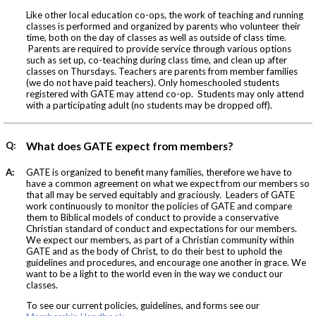
Like other local education co-ops, the work of teaching and running
classes is performed and organized by parents who volunteer their
time, both on the day of classes as well as outside of class time.
Parents are required to provide service through various options
such as set up, co-teaching during class time, and clean up after
classes on Thursdays. Teachers are parents from member families
(we do not have paid teachers). Only homeschooled students
registered with GATE may attend co-op. Students may only attend
with a participating adult (no students may be dropped off).
Q:
What does GATE expect from members?
A:
GATE is organized to benefit many families, therefore we have to
have a common agreement on what we expect from our members so
that all may be served equitably and graciously. Leaders of GATE
work continuously to monitor the policies of GATE and compare
them to Biblical models of conduct to provide a conservative
Christian standard of conduct and expectations for our members.
We expect our members, as part of a Christian community within
GATE and as the body of Christ, to do their best to uphold the
guidelines and procedures, and encourage one another in grace. We
want to be a light to the world even in the way we conduct our
classes.
To see our current policies, guidelines, and forms see our