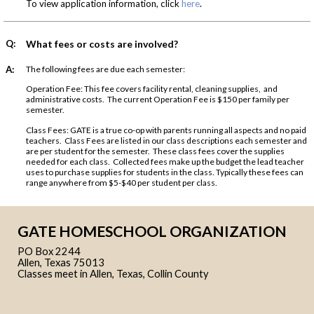
To view application information, click
here
.
Q:
What fees or costs are involved?
A:
The following fees are due each semester:
Operation Fee: This fee covers facility rental, cleaning supplies, and
administrative costs. The current Operation Fee is $150 per family per
semester.
Class Fees: GATE is a true co-op with parents running all aspects and no paid
teachers. Class Fees are listed in our class descriptions each semester and
are per student for the semester. These class fees cover the supplies
needed for each class. Collected fees make up the budget the lead teacher
uses to purchase supplies for students in the class. Typically these fees can
range anywhere from $5-$40 per student per class.
GATE HOMESCHOOL ORGANIZATION
PO Box 2244
Allen, Texas 75013
Classes meet in Allen, Texas, Collin County