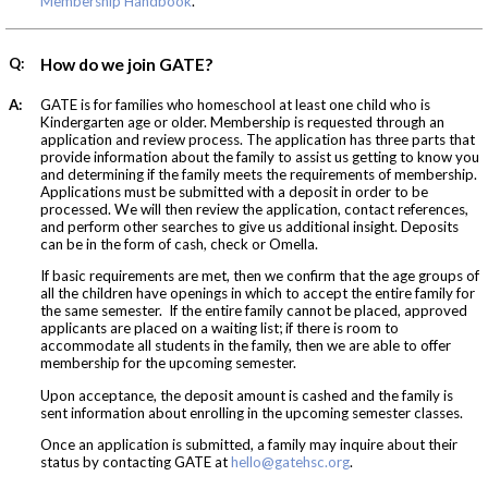
Membership Handbook
.
Q:
How do we join GATE?
A:
GATE is for families who homeschool at least one child who is
Kindergarten age or older. Membership is requested through an
application and review process. The application has three parts that
provide information about the family to assist us getting to know you
and determining if the family meets the requirements of membership.
Applications must be submitted with a deposit in order to be
processed. We will then review the application, contact references,
and perform other searches to give us additional insight. Deposits
can be in the form of cash, check or Omella.
If basic requirements are met, then we confirm that the age groups of
all the children have openings in which to accept the entire family for
the same semester. If the entire family cannot be placed, approved
applicants are placed on a waiting list; if there is room to
accommodate all students in the family, then we are able to offer
membership for the upcoming semester.
Upon acceptance, the deposit amount is cashed and the family is
sent information about enrolling in the upcoming semester classes.
Once an application is submitted, a family may inquire about their
status by contacting GATE at
hello@gatehsc.org
.