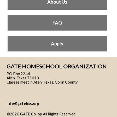
About Us
FAQ
Apply
GATE HOMESCHOOL ORGANIZATION
PO Box 2244
Allen, Texas 75013
Classes meet in Allen, Texas, Collin County
info@gatehsc.org
©2026 GATE Co-op All Rights Reserved