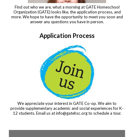
Find out who we are, what a morning at GATE Homeschool
Organization (GATE) looks like, the application process, and
more. We hope to have the opportunity to meet you soon and
answer any questions you have in person.
Application Process
We appreciate your interest in GATE Co-op. We aim to
provide supplementary academic and social experiences for K-
12 students. Email us at
info@gatehsc.org
to schedule a tour.