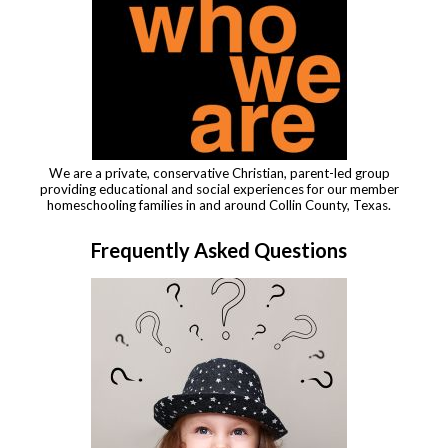
We are a private, conservative Christian, parent-led group
providing educational and social experiences for our member
homeschooling families in and around Collin County, Texas.
Frequently Asked Questions