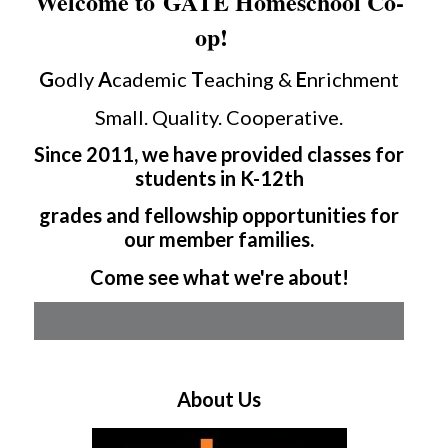
Welcome to GATE Homeschool Co-
op!
G
odly
A
cademic
T
eaching &
E
nrichment
Small. Quality. Cooperative.
Since 2011, we have provided classes for
students in K-12th
grades and fellowship opportunities for
our member families.
Come see what we're about!
About Us