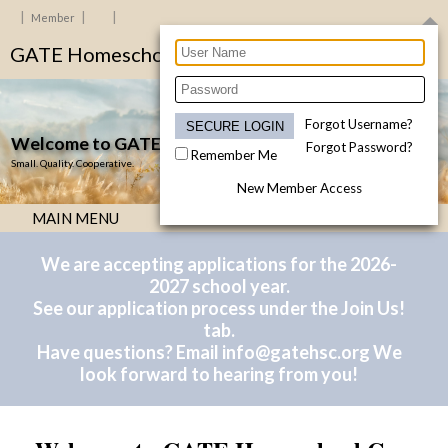
Member
GATE Homeschool Co-op - Allen, TX
Forgot Username?
Welcome to GATE Homeschool Co-op!
Forgot Password?
Remember Me
Small. Quality. Cooperative.
New Member Access
MAIN MENU
We are accepting applications for the 2026-
2027 school year.
See our application process under the Join Us!
tab.
Have questions? Email
info@gatehsc.org
We
look forward to hearing from you!